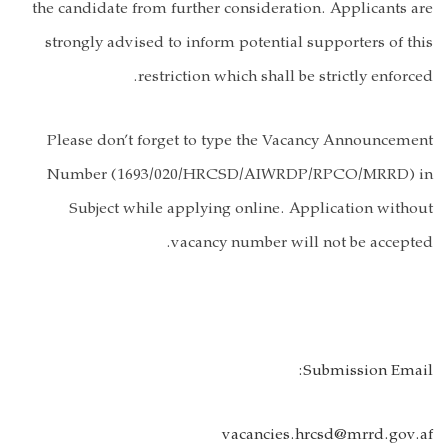
the candidate 
strongly advi
Please don’t
Number (16
Subject w