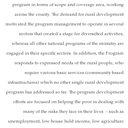
program in t
across the 
motivated the p
sectors tha
whereas all o
engaged in their
responds to
require
infrastructures
program has add
efforts are f
many of 
unemployment, 