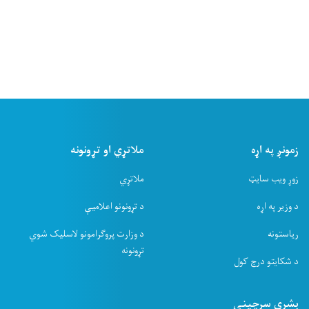
ملاتړ
د ت
د وزارت پروګرامو