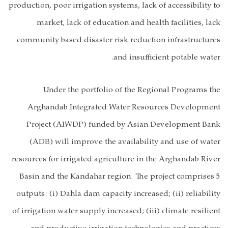
production, poor 
market, l
community base
Under t
Arghandab 
Project (A
(ADB) will 
resources for ir
Basin and the
outputs: (i) Da
of irrigation wat