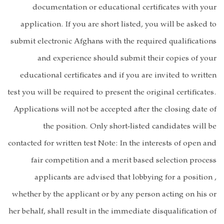
documentat
application. I
submit electroni
and expe
educational ce
test you will be r
Applications wil
the pos
contacted for wri
fair compe
applicants
whether by the a
her behalf, shall