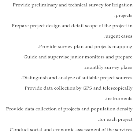
Provide preli
Prepare projec
P
Guide an
Distingui
Provide 
Provide data col
Conduct social