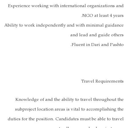
Experience work
Ability to work 
Knowledge o
subproject l
duties for the p