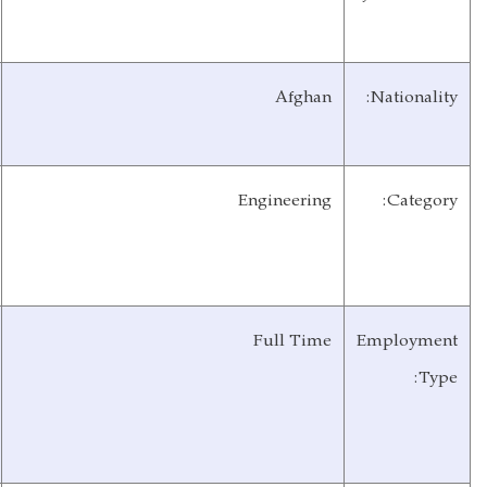
AIWRDP/RPCO/MRRD
Organization:
At least minimum of five
Years of
years’ experience.
Experience:
Till end of the year
Contract
with possibility of
Duration:
extension.