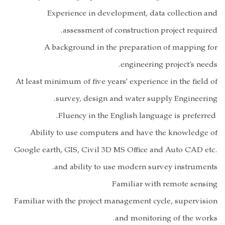
Experi
as
A back
At least minimu
sur
Ability to
Google earth, G
and 
Familiar with t