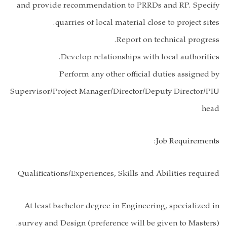
and provide r
quar
De
Per
Supervisor/Proj
Qualifications
At least bach
survey and Des