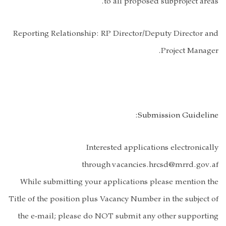
Reporting Relat
While submitt
Title of the posi
the e-mail; p