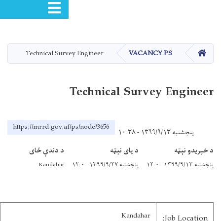
Toggle navigation
Technical Sur
https://mrrd.gov.a
د دندې ځای
Kandahar
City: