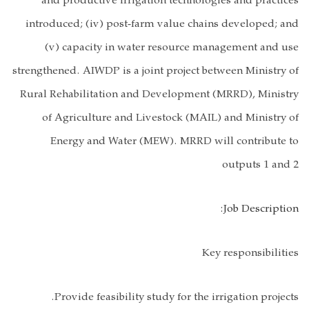
and product
introduced; (
(v) capac
strengthened. AI
Rural Rehabili
of Agricul
Energy a
Provide f