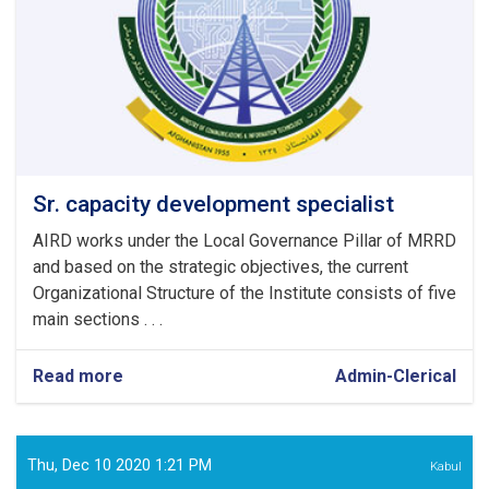
Sr. capacity development specialist
AIRD works under the Local Governance Pillar of MRRD
and based on the strategic objectives, the current
Organizational Structure of the Institute consists of five
main sections . . .
Read more
about
Admin-Clerical
Sr.
capacity
development
specialist
Thu, Dec 10 2020 1:21 PM
Kabul