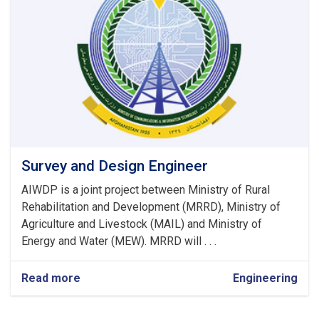
Survey and Design Engineer
AIWDP is a joint project between Ministry of Rural
Rehabilitation and Development (MRRD), Ministry of
Agriculture and Livestock (MAIL) and Ministry of
Energy and Water (MEW). MRRD will . . .
Read more
about
Engineering
Survey
and