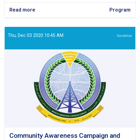
Read more
about
Program
Fragile
and
Conflict-
Affected
Thu, Dec 03 2020 10:45 AM
Kandahar
Situation
(FCAS)
Officer
Community Awareness Campaign and