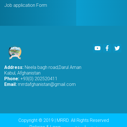
Job application Form
Youtube
Faceboo
Twi
Address:
Neela bagh road,Darul Aman
Kabul, Afghanistan
Phone:
+93(0) 202520411
Email:
mrrdafghanistan@gmail.com
Copyright © 2019 | MRRD. All Rights Reserved