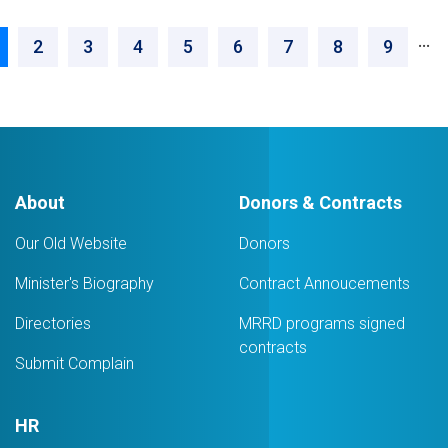
Design
Pagination
Engineer
…
urrent
Page
2
Page
3
Page
4
Page
5
Page
6
Page
7
Page
8
Page
9
age
About
Donors & Contracts
Our Old Website
Donors
Minister's Biography
Contract Annoucements
Directories
MRRD programs signed
contracts
Submit Complain
HR