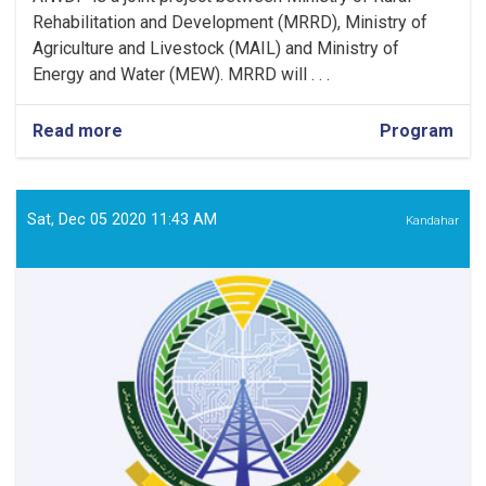
Rehabilitation and Development (MRRD), Ministry of
Agriculture and Livestock (MAIL) and Ministry of
Energy and Water (MEW). MRRD will . . .
Read more
about
Program
Environment
Officer
Sat, Dec 05 2020 11:43 AM
Kandahar