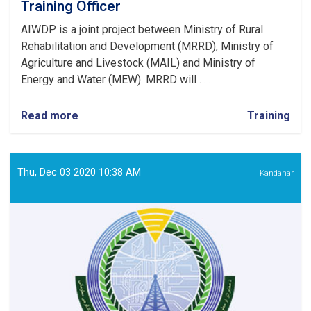
Training Officer
AIWDP is a joint project between Ministry of Rural
Rehabilitation and Development (MRRD), Ministry of
Agriculture and Livestock (MAIL) and Ministry of
Energy and Water (MEW). MRRD will . . .
Read more
about
Training
Community
Awareness
Campaign
and
Thu, Dec 03 2020 10:38 AM
Kandahar
Training
Officer