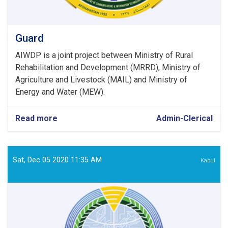
Guard
AIWDP is a joint project between Ministry of Rural
Rehabilitation and Development (MRRD), Ministry of
Agriculture and Livestock (MAIL) and Ministry of
Energy and Water (MEW).
Read more
about
Admin-Clerical
Guard
Sat, Dec 05 2020 11:35 AM
Kabul