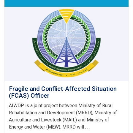
Fragile and Conflict-Affected Situation
(FCAS) Officer
AIWDP is a joint project between Ministry of Rural
Rehabilitation and Development (MRRD), Ministry of
Agriculture and Livestock (MAIL) and Ministry of
Energy and Water (MEW). MRRD will . . .