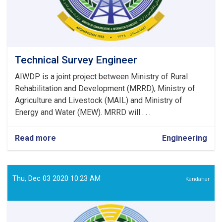
Technical Survey Engineer
AIWDP is a joint project between Ministry of Rural
Rehabilitation and Development (MRRD), Ministry of
Agriculture and Livestock (MAIL) and Ministry of
Energy and Water (MEW). MRRD will . . .
Read more
about
Engineering
Technical
Survey
Engineer
Thu, Dec 03 2020 10:23 AM
Kandahar