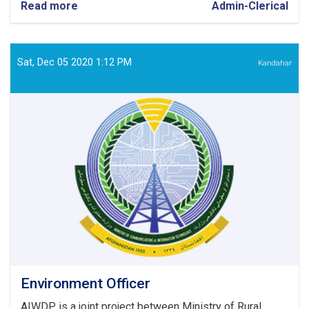
Read more
about
Admin-Clerical
Security
Guard
Sat, Dec 05 2020 1:12 PM
Kandahar
Environment Officer
AIWDP is a joint project between Ministry of Rural