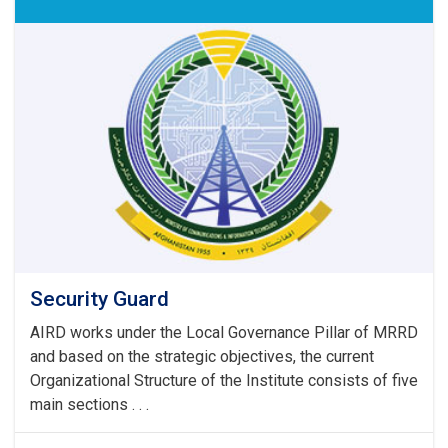
Security Guard
AIRD works under the Local Governance Pillar of MRRD
and based on the strategic objectives, the current
Organizational Structure of the Institute consists of five
main sections . . .