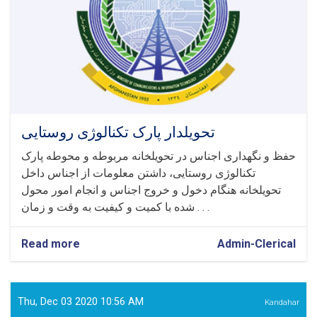
تحویلدار پارک تکنالوژی روستایی
حفظ و نگهداری اجناس در تحویلخانه مربوطه و محوطه پارک
تکنالوژی روستایی، داشتن معلومات از اجناس داخل
تحویلخانه هنگام دخول و خروج اجناس و انجام امور محول
شده با کمیت و کیفیت به وقت و زمان . . .
Read more
about
Admin-Clerical
تحویلدار
پارک
تکنالوژی
روستایی
Thu, Dec 03 2020 10:56 AM
Kandahar