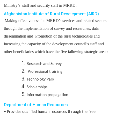
Ministry’s staff and security staff in MRRD.
Afghanistan Institute of Rural Develepment (AIRD)
Making effectiveness the MRRD’s services and related sectors
through the implementation of survey and researches, data
dissemination and Promotion of the rural technologies and
increasing the capacity of the development council’s staff and
other beneficiaries which have the five fallowing strategic areas:
Research and Survey
Professional training
Technology Park
Scholarships
Information propagation
Department of Human Resources
• Provides qualified human resources through the free