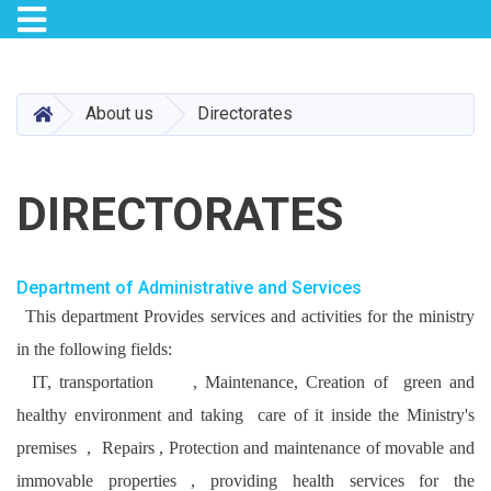
Toggle navigation
Skip
to
main
HOME
About us
Directorates
content
DIRECTORATES
Department of Administrative and Services
This department Provides services and activities for the ministry
in the following fields:
IT, transportation , Maintenance, Creation of green and
healthy environment and taking care of it inside the Ministry's
premises , Repairs , Protection and maintenance of movable and
immovable properties , providing health services for the