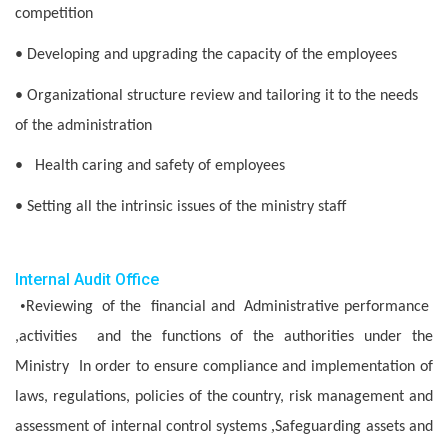
competition
• Developing and upgrading the capacity of the employees
• Organizational structure review and tailoring it to the needs
of the administration
• Health caring and safety of employees
• Setting all the intrinsic issues of the ministry staff
Internal Audit Office
•
Reviewing of the financial and Administrative performance
,activities and the functions of the authorities under the
Ministry In order to ensure compliance and implementation of
laws, regulations, policies of the country, risk management and
,
assessment of internal control systems
Safeguarding assets and