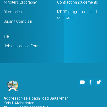
Minister's Biography
Contract Annoucements
Directories
MRRD programs signed
contracts
Submit Complain
HR
Job application Form
Youtube
Faceboo
Twi
Address:
Neela bagh road,Darul Aman
Kabul, Afghanistan