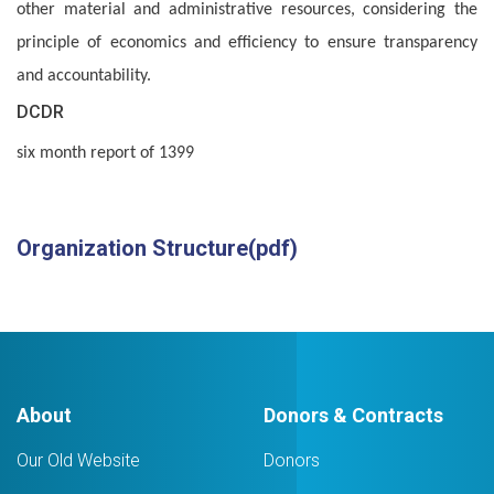
other material and administrative resources, considering the
principle of economics and efficiency to ensure transparency
and accountability.
DCDR
six month report of 1399
Organization Structure(pdf)
About
Donors & Contracts
Our Old Website
Donors