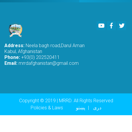
Youtube
Faceboo
Twi
Address:
Neela bagh road,Darul Aman
Kabul, Afghanistan
Phone:
+93(0) 202520411
Email:
mrrdafghanistan@gmail.com
Copyright © 2019 | MRRD. All Rights Reserved
Footer menu
Policies & Laws
پښتو
دری