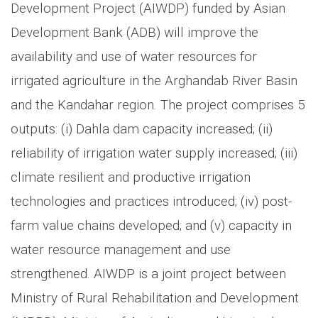
Development Project (AIWDP) funded by Asian
Development Bank (ADB) will improve the
availability and use of water resources for
irrigated agriculture in the Arghandab River Basin
and the Kandahar region. The project comprises 5
outputs: (i) Dahla dam capacity increased; (ii)
reliability of irrigation water supply increased; (iii)
climate resilient and productive irrigation
technologies and practices introduced; (iv) post-
farm value chains developed; and (v) capacity in
water resource management and use
strengthened. AIWDP is a joint project between
Ministry of Rural Rehabilitation and Development