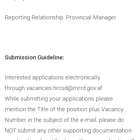
Reporting Relationship: Provincial Manager
Submission Guideline:
Interested applications electronically
through vacancies.hrcsd@mrrd.gov.af
While submitting your applications please
mention the Title of the position plus Vacancy
Number in the subject of the e-mail; please do
NOT submit any other supporting documentation