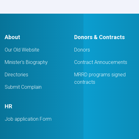
About
Donors & Contracts
Our Old Website
Donors
Minister's Biography
Contract Annoucements
Directories
MRRD programs signed
contracts
Submit Complain
HR
Job application Form