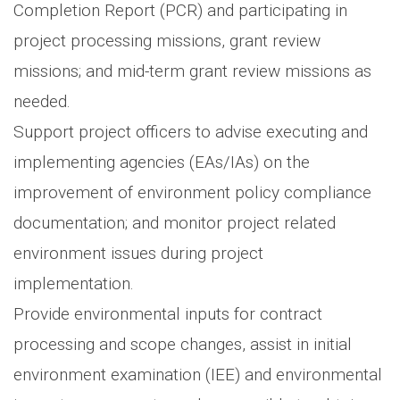
Completion Report (PCR) and participating in
project processing missions, grant review
missions; and mid-term grant review missions as
needed.
Support project officers to advise executing and
implementing agencies (EAs/IAs) on the
improvement of environment policy compliance
documentation; and monitor project related
environment issues during project
implementation.
Provide environmental inputs for contract
processing and scope changes, assist in initial
environment examination (IEE) and environmental