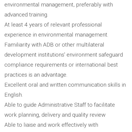
environmental management, preferably with
advanced training.
At least 4 years of relevant professional
experience in environmental management.
Familiarity with ADB or other multilateral
development institutions' environment safeguard
compliance requirements or international best
practices is an advantage.
Excellent oral and written communication skills in
English.
Able to guide Administrative Staff to facilitate
work planning, delivery and quality review
Able to liaise and work effectively with