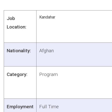
Kandahar
Job
Location:
Nationality:
Afghan
Category:
Program
Employment
Full Time