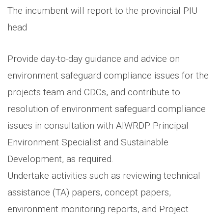
The incumbent will report to the provincial PIU
head
Provide day-to-day guidance and advice on
environment safeguard compliance issues for the
projects team and CDCs, and contribute to
resolution of environment safeguard compliance
issues in consultation with AIWRDP Principal
Environment Specialist and Sustainable
Development, as required.
Undertake activities such as reviewing technical
assistance (TA) papers, concept papers,
environment monitoring reports, and Project