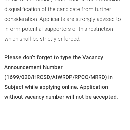
disqualification of the candidate from further
consideration. Applicants are strongly advised to
inform potential supporters of this restriction
which shall be strictly enforced.
Please don’t forget to type the Vacancy
Announcement Number
(1699/020/HRCSD/AIWRDP/RPCO/MRRD) in
Subject while applying online. Application
without vacancy number will not be accepted.