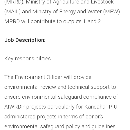
(MRRD), Ministry of Agriculture and Livestock
(MAIL) and Ministry of Energy and Water (MEW).
MRRD will contribute to outputs 1 and 2
Job Description:
Key responsibilities
The Environment Officer will provide
environmental review and technical support to
ensure environmental safeguard compliance of
AIWRDP projects particularly for Kandahar PIU
administered projects in terms of donor's
environmental safeguard policy and guidelines.