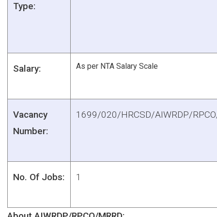
Type:
As per NTA Salary Scale
Salary:
Vacancy
1699/020/HRCSD/AIWRDP/RPC
Number:
No. Of Jobs:
1
About AIWRDP/RPCO/MRRD: