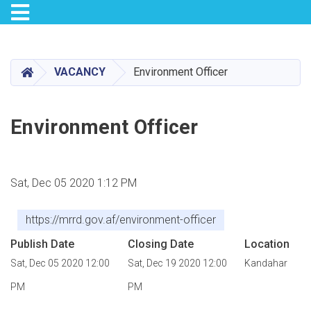
Toggle navigation
Skip
to
main
HOME
VACANCY
Environment Officer
content
Environment Officer
Sat, Dec 05 2020 1:12 PM
https://mrrd.gov.af/environment-officer
Publish Date
Closing Date
Location
Sat, Dec 05 2020 12:00
Sat, Dec 19 2020 12:00
Kandahar
PM
PM