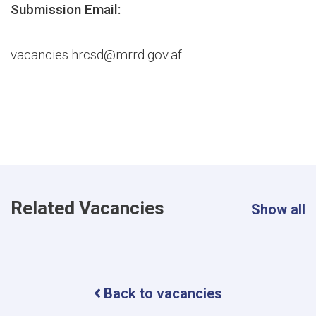
Submission Email:
vacancies.hrcsd@mrrd.gov.af
Related Vacancies
Show all
Back to vacancies