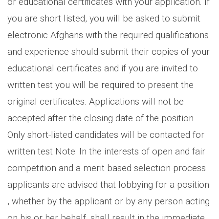
or educational certificates with your application. If
you are short listed, you will be asked to submit
electronic Afghans with the required qualifications
and experience should submit their copies of your
educational certificates and if you are invited to
written test you will be required to present the
original certificates. Applications will not be
accepted after the closing date of the position.
Only short-listed candidates will be contacted for
written test Note: In the interests of open and fair
competition and a merit based selection process
applicants are advised that lobbying for a position
, whether by the applicant or by any person acting
on his or her behalf, shall result in the immediate