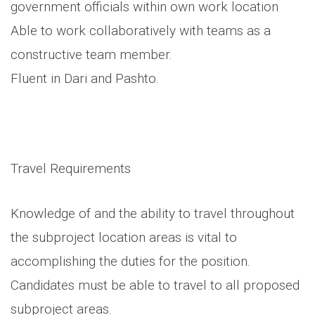
government officials within own work location
Able to work collaboratively with teams as a
constructive team member.
Fluent in Dari and Pashto.
Travel Requirements
Knowledge of and the ability to travel throughout
the subproject location areas is vital to
accomplishing the duties for the position.
Candidates must be able to travel to all proposed
subproject areas.