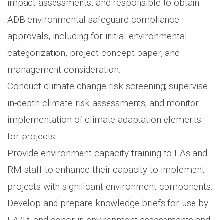
impact assessments, and responsible to obtain
ADB environmental safeguard compliance
approvals, including for initial environmental
categorization, project concept paper, and
management consideration.
Conduct climate change risk screening; supervise
in-depth climate risk assessments; and monitor
implementation of climate adaptation elements
for projects.
Provide environment capacity training to EAs and
RM staff to enhance their capacity to implement
projects with significant environment components.
Develop and prepare knowledge briefs for use by
EA/IA and donor in environment assessments and