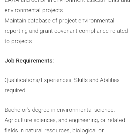
environmental projects.
Maintain database of project environmental
reporting and grant covenant compliance related
to projects.
Job Requirements:
Qualifications/Experiences, Skills and Abilities
required
Bachelor's degree in environmental science,
Agriculture sciences, and engineering, or related
fields in natural resources, biological or