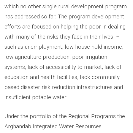
which no other single rural development program
has addressed so far. The program development
efforts are focused on helping the poor in dealing
with many of the risks they face in their lives –
such as unemployment, low house hold income,
low agriculture production, poor irrigation
systems, lack of accessibility to market, lack of
education and health facilities, lack community
based disaster risk reduction infrastructures and
insufficient potable water.
Under the portfolio of the Regional Programs the
Arghandab Integrated Water Resources