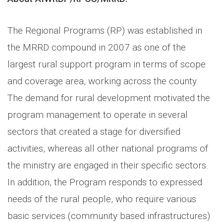
The Regional Programs (RP) was established in
the MRRD compound in 2007 as one of the
largest rural support program in terms of scope
and coverage area, working across the county.
The demand for rural development motivated the
program management to operate in several
sectors that created a stage for diversified
activities, whereas all other national programs of
the ministry are engaged in their specific sectors.
In addition, the Program responds to expressed
needs of the rural people, who require various
basic services (community based infrastructures)