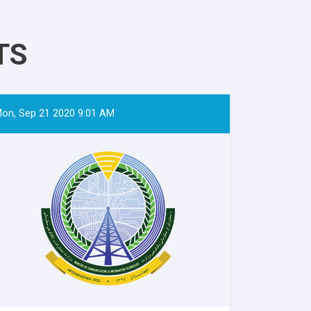
TS
on, Sep 21 2020 9:01 AM