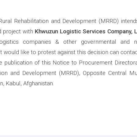
Rural Rehabilitation and Development (MRRD) intend
 project with
Khwuzun Logistic Services Company, 
 Logistics companies & other governmental and n
t would like to protest against this decision can contact
 publication of this Notice to Procurement Directora
ation and Development (MRRD), Opposite Central 
n, Kabul, Afghanistan.