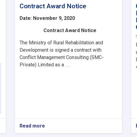
Contract Award Notice
Date: November 9, 2020
Contract Award Notice
The Ministry of Rural Rehabilitation and
Development is signed a contract with
Conflict Management Consulting (SMC-
Private) Limited as a . . .
Read more
about
Contract