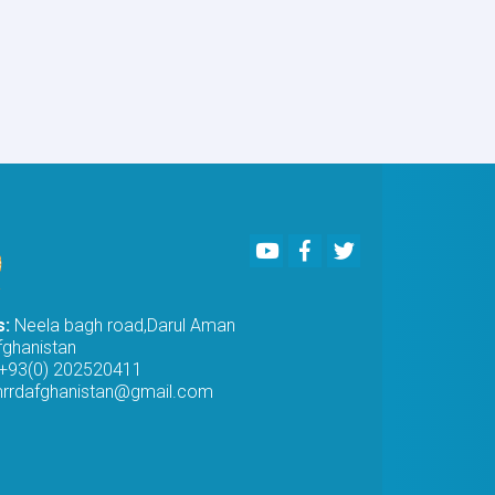
of
Procurement
of
IT
Equipment
for
PMO
awarded
to
Khwuzun
Logistic
Youtube
Facebook
Twitter
Services
Company
s:
Neela bagh road,Darul Aman
fghanistan
+93(0) 202520411
rrdafghanistan@gmail.com