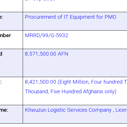
e:
Procurement of IT Equipment for PMO
mber
MRRD/99/G-5932
d
8,571,500.00 AFN
:
8,421,500.00 (Eight Million, Four hundred 
Thousand, Five Hundred Afghanis only)
me:
Khwuzun Logistic Services Company , Lic