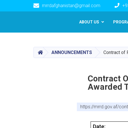
mrrdafghanistan@gmail.com
+9
Main navigation
ABOUT US
PROGR
HOME
ANNOUNCEMENTS
Contract of
Contract 
Awarded T
https://mrrd.gov.af/co
Date: