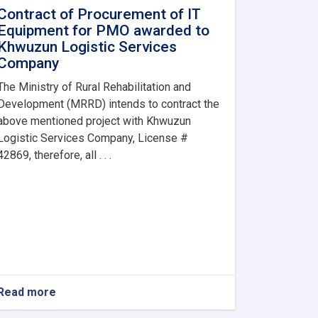
Contract of Procurement of IT
Equipment for PMO awarded to
Khwuzun Logistic Services
Company
The Ministry of Rural Rehabilitation and
Development (MRRD) intends to contract the
above mentioned project with Khwuzun
Logistic Services Company, License #
42869, therefore, all . . .
Read more
about
Contract