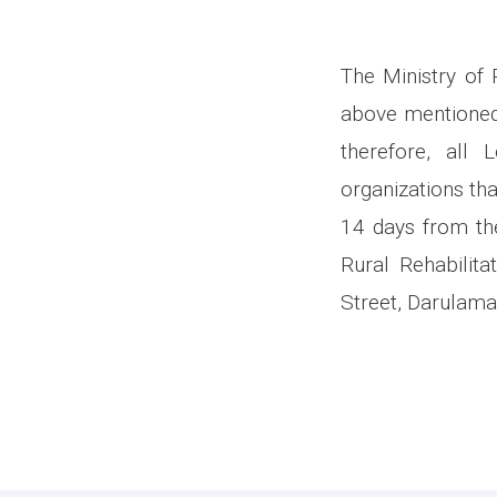
The Ministry of 
above mentioned
therefore, all
organizations tha
14 days from the
Rural Rehabilit
Street, Darulama