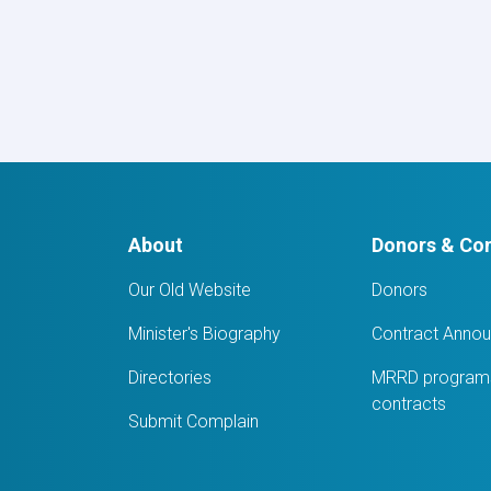
Awarded
Notice:
Procurement
of
6
Item
IT
Equipment’s
for
WEE-
RDP
About
Donors & Con
Program
Regional
zones.
Our Old Website
Donors
Minister's Biography
Contract Anno
Directories
MRRD programs
contracts
Submit Complain