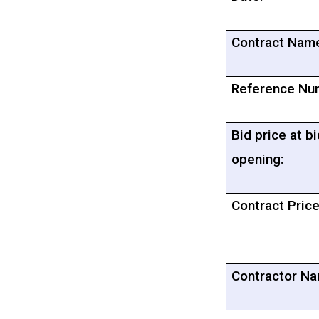
Contract Nam
Reference Nu
Bid price at bi
opening:
Contract Price
Contractor Na