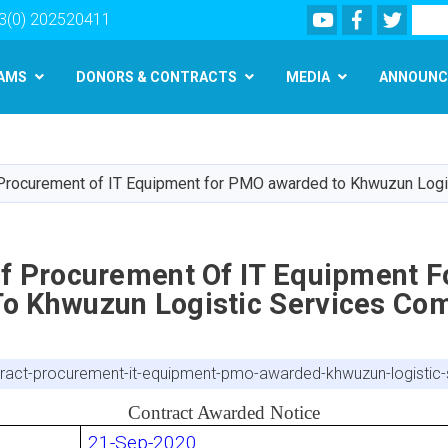
Youtube
Facebook
Twitte
Search
3(0) 202520411
AMS
DONORS & CONTRACTS
MEDIA
ANNOUNC
Skip
to
main
 Procurement of IT Equipment for PMO awarded to Khwuzun Log
content
Of Procurement Of IT Equipment 
o Khwuzun Logistic Services Co
ntract-procurement-it-equipment-pmo-awarded-khwuzun-logisti
Contract Awarded Notice
21-Sep-2020