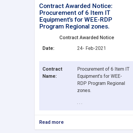
Contract Awarded Notice:
Procurement of 6 Item IT
Equipment’s for WEE-RDP
Program Regional zones.
Contract Awarded Notice
Date:
24- Feb-2021
Contract
Procurement of 6 Item IT
Name:
Equipment’s for WEE-
RDP Program Regional
zones.
. . .
Read more
about
Contract