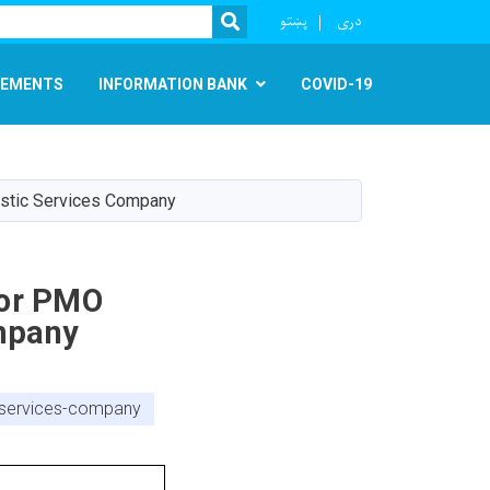
r
پښتو
دری
SEARCH
EMENTS
INFORMATION BANK
COVID-19
istic Services Company
For PMO
mpany
c-services-company