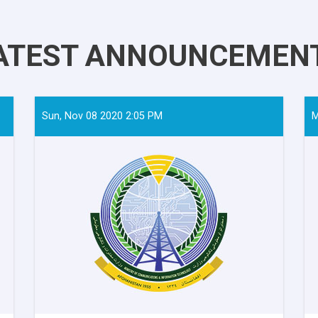
ATEST ANNOUNCEMEN
Sun, Nov 08 2020 2:05 PM
M