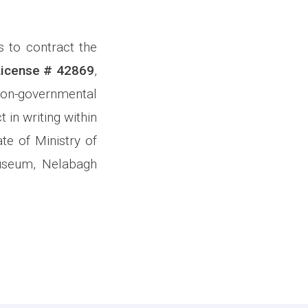
s to contract the
License # 42869
,
on-governmental
 in writing within
te of Ministry of
Museum, Nelabagh