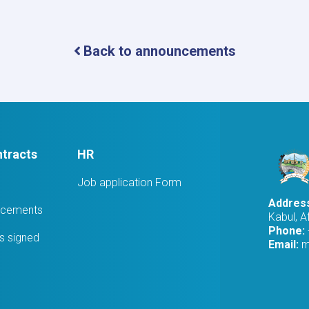
Award
Notice
Back to announcements
tracts
HR
Job application Form
Addres
ucements
Kabul, A
Phone:
 signed
Email:
m