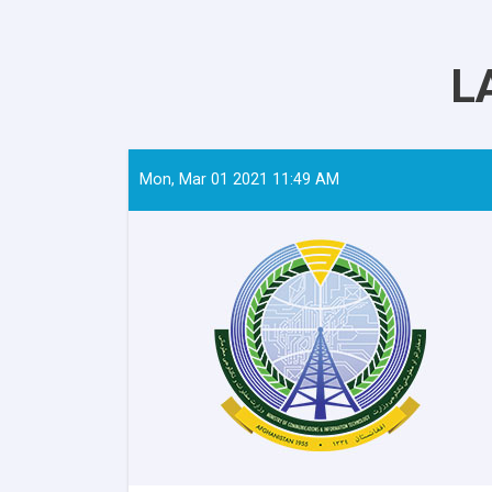
L
Mon, Mar 01 2021 11:49 AM