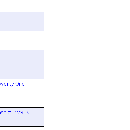
Twenty One
ense # 42869