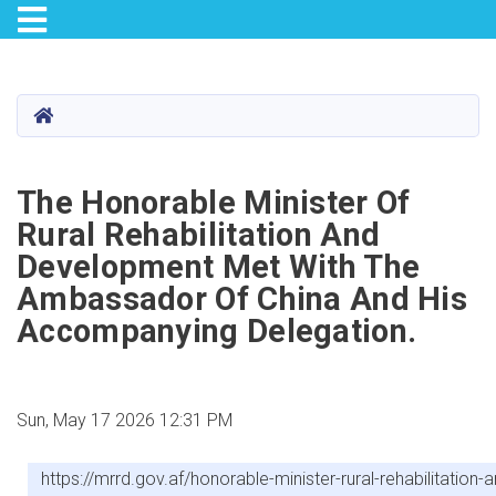
Toggle navigation
Skip
to
main
HOME
content
The Honorable Minister Of
Rural Rehabilitation And
Development Met With The
Ambassador Of China And His
Accompanying Delegation.
Sun, May 17 2026 12:31 PM
https://mrrd.gov.af/honorable-minister-rural-rehabilita