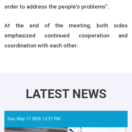
order to address the people's problems
."
At the end of the meeting, both sides
emphasized continued cooperation and
coordination with each other
.
LATEST NEWS
Sun, May 17 2026 12:31 PM