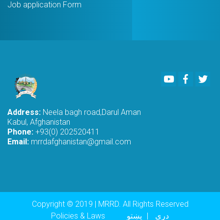
Job application Form
Youtube
Faceboo
Twi
Address:
Neela bagh road,Darul Aman
Kabul, Afghanistan
Phone:
+93(0) 202520411
Email:
mrrdafghanistan@gmail.com
Copyright © 2019 | MRRD. All Rights Reserved
Footer menu
Policies & Laws
پښتو
دری