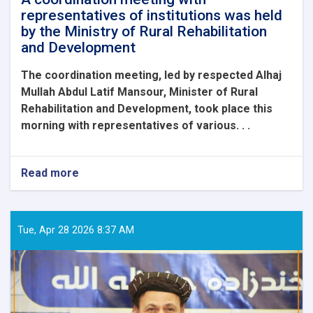
representatives of institutions was held
by the Ministry of Rural Rehabilitation
and Development
The coordination meeting, led by respected Alhaj
Mullah Abdul Latif Mansour, Minister of Rural
Rehabilitation and Development, took place this
morning with representatives of various. . .
Read more
about
A
coordination
meeting
with
Tue, Apr 28 2026 8:37 AM
representatives
of
institutions
was
held
by