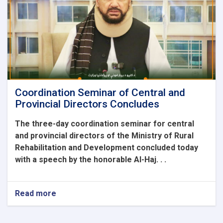
the
Ministry
of
Rural
Rehabilitation
and
Development
Coordination Seminar of Central and
Provincial Directors Concludes
The three-day coordination seminar for central
and provincial directors of the Ministry of Rural
Rehabilitation and Development concluded today
with a speech by the honorable Al-Haj. . .
Read more
about
Coordination
Seminar