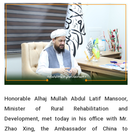
Honorable Alhaj Mullah Abdul Latif Mansoor,
Minister of Rural Rehabilitation and
Development, met today in his office with Mr.
Zhao Xing, the Ambassador of China to