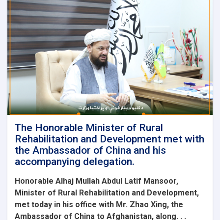
The Honorable Minister of Rural
Rehabilitation and Development met with
the Ambassador of China and his
accompanying delegation.
Honorable Alhaj Mullah Abdul Latif Mansoor,
Minister of Rural Rehabilitation and Development,
met today in his office with Mr. Zhao Xing, the
Ambassador of China to Afghanistan, along. . .