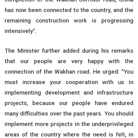
has now been connected to the country, and the
remaining construction work is progressing
intensively
."
The Minister further added during his remarks
that our people are very happy with the
connection of the Wakhan road. He urged: "You
must increase your cooperation with us in
implementing development and infrastructure
projects, because our people have endured
many difficulties over the past years. You should
implement more projects in the underprivileged
areas of the country where the need is felt, in