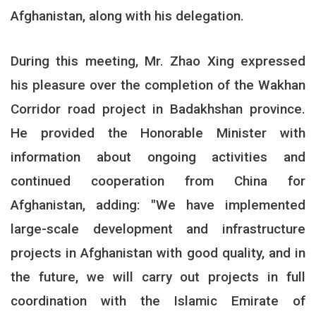
Afghanistan, along with his delegation
.
During this meeting, Mr. Zhao Xing expressed
his pleasure over the completion of the Wakhan
Corridor road project in Badakhshan province.
He provided the Honorable Minister with
information about ongoing activities and
continued cooperation from China for
Afghanistan, adding: "We have implemented
large-scale development and infrastructure
projects in Afghanistan with good quality, and in
the future, we will carry out projects in full
coordination with the Islamic Emirate of