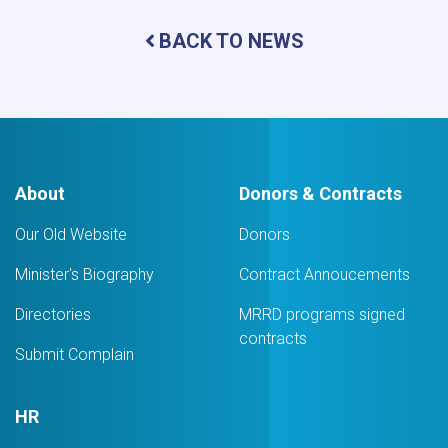
of
Central
BACK TO NEWS
and
Provincial
Directors
Concludes
About
Donors & Contracts
Our Old Website
Donors
Minister's Biography
Contract Annoucements
Directories
MRRD programs signed
contracts
Submit Complain
HR