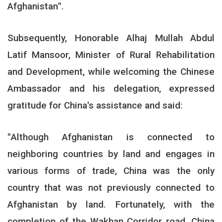
Afghanistan
."
Subsequently, Honorable Alhaj Mullah Abdul
Latif Mansoor, Minister of Rural Rehabilitation
and Development, while welcoming the Chinese
Ambassador and his delegation, expressed
gratitude for China's assistance and said
:
"
Although Afghanistan is connected to
neighboring countries by land and engages in
various forms of trade, China was the only
country that was not previously connected to
Afghanistan by land. Fortunately, with the
completion of the Wakhan Corridor road, China