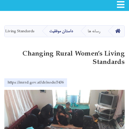
Toggle navigation
Skip
to
main
صفحه اصلی
’s Living Standards
داستان موفقیت
رسانه ها
content
Changing Rural Women’s Living
Standards
https://mrrd.gov.af/dr/node/3436