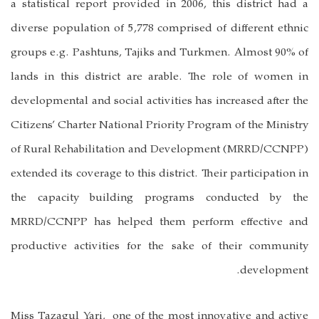
a statistical report provided in 2006, this district had a
diverse population of 5,778 comprised of different ethnic
groups e.g. Pashtuns, Tajiks and Turkmen. Almost 90% of
lands in this district are arable. The role of women in
developmental and social activities has increased after the
Citizens’ Charter National Priority Program of the Ministry
of Rural Rehabilitation and Development (MRRD/CCNPP)
extended its coverage to this district. Their participation in
the capacity building programs conducted by the
MRRD/CCNPP has helped them perform effective and
productive activities for the sake of their community
development.
Miss Tazagul Yari,
one of the most innovative and active