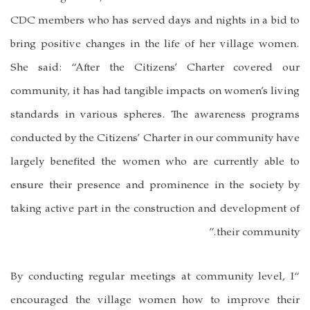
CDC members who has served days and nights in a bid to
bring positive changes in the life of her village women.
She said: “After the Citizens’ Charter covered our
community, it has had tangible impacts on women’s living
standards in various spheres. The awareness programs
conducted by the Citizens’ Charter in our community have
largely benefited the women who are currently able to
ensure their presence and prominence in the society by
taking active part in the construction and development of
their community.”
“By conducting regular meetings at community level, I
encouraged the village women how to improve their