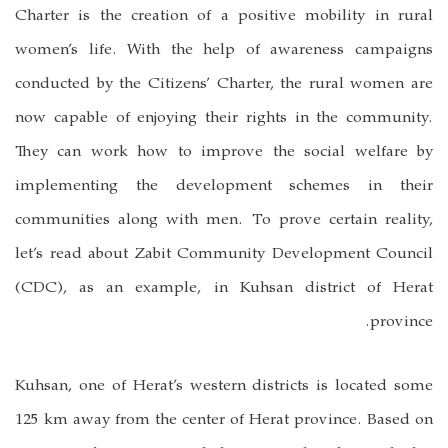
Charter is the creation of a positive mobility in rural
women’s life. With the help of awareness campaigns
conducted by the Citizens’ Charter, the rural women are
now capable of enjoying their rights in the community.
They can work how to improve the social welfare by
implementing the development schemes in their
communities along with men. To prove certain reality,
let’s read about Zabit Community Development Council
(CDC), as an example, in Kuhsan district of Herat
province.
Kuhsan, one of Herat’s western districts is located some
125 km away from the center of Herat province. Based on