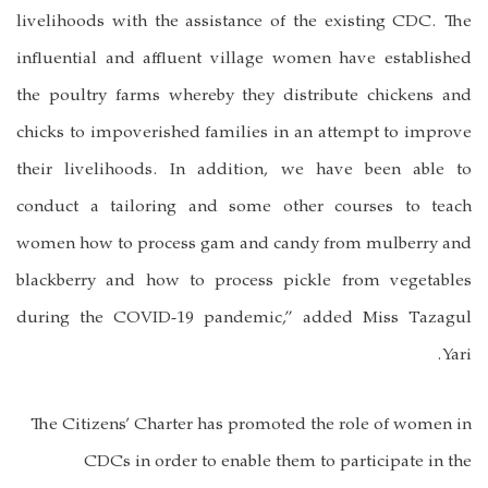
livelihoods with the assistance of the existing CDC. The
influential and affluent village women have established
the poultry farms whereby they distribute chickens and
chicks to impoverished families in an attempt to improve
their livelihoods. In addition, we have been able to
conduct a tailoring and some other courses to teach
women how to process gam and candy from mulberry and
blackberry and how to process pickle from vegetables
during the COVID-19 pandemic,” added Miss Tazagul
Yari.
The Citizens’ Charter has promoted the role of women in
CDCs in order to enable them to participate in the