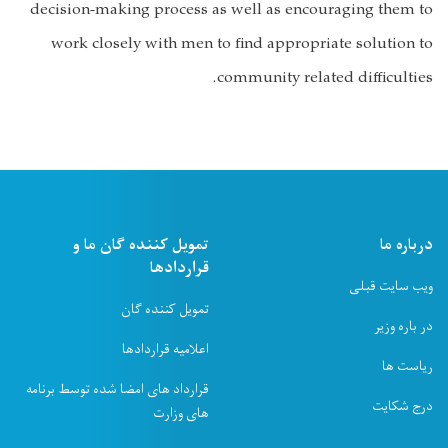
decision-making process as well as encouraging them to
work closely with men to find appropriate solution to
community related difficulties.
تمویل کننده ګان ما و
درباره ما
قراردادها
ویب سایت قبلی
تمویل کننده ګان
در باره وزیر
اعلامیه قراردادها
ریاست ها
قرارداد های امضا شده توسط برنامه
درج شکایت
های وزارت