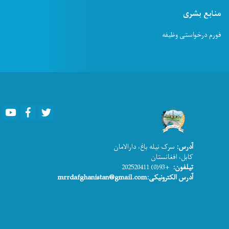
منابع بشری
فورم درخواستی وظیفه
Youtube
Facebook
Twitter
سرک نیله باغ، دارالامان
آدرس:
کابل، افغانستان
+93(0) 202520411
تیلفون:
آدرس الکترونیکی:mrrdafghanistan@gmail.com