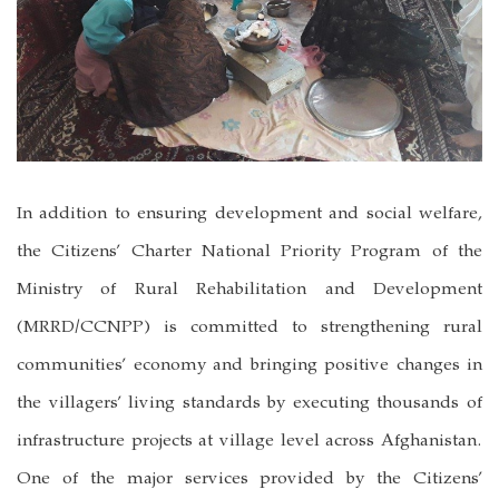
In addition to ensuring development and social welfare,
the Citizens’ Charter National Priority Program of the
Ministry of Rural Rehabilitation and Development
(MRRD/CCNPP) is committed to strengthening rural
communities’ economy and bringing positive changes in
the villagers’ living standards by executing thousands of
infrastructure projects at village level across Afghanistan.
One of the major services provided by the Citizens’