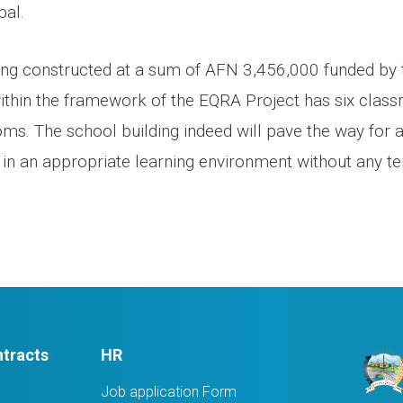
pal.
ing constructed at a sum of AFN 3,456,000 funded by 
in the framework of the EQRA Project has six classr
oms. The school building indeed will pave the way for
 in an appropriate learning environment without any ten
tracts
HR
Job application Form