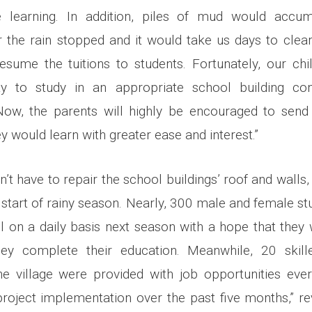
 learning. In addition, piles of mud would accum
 the rain stopped and it would take us days to clea
sume the tuitions to students. Fortunately, our chi
ty to study in an appropriate school building co
, the parents will highly be encouraged to send t
 would learn with greater ease and interest.”
n’t have to repair the school buildings’ roof and walls, 
e start of rainy season. Nearly, 300 male and female st
l on a daily basis next season with a hope that they 
hey complete their education. Meanwhile, 20 skill
e village were provided with job opportunities eve
project implementation over the past five months,” 