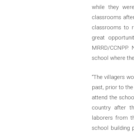
while they were
classrooms after
classrooms to re
great opportuni
MRRD/CCNPP. Now
school where they
“The villagers wo
past, prior to th
attend the schoo
country after t
laborers from th
school building 