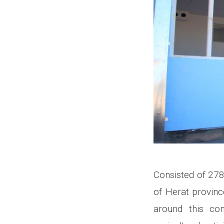
Consisted of 278
of Herat province
around this co