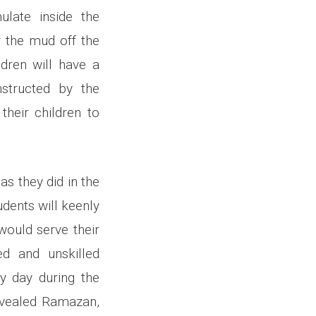
ulate inside the
r the mud off the
ldren will have a
nstructed by the
heir children to
as they did in the
udents will keenly
would serve their
ed and unskilled
ry day during the
revealed Ramazan,