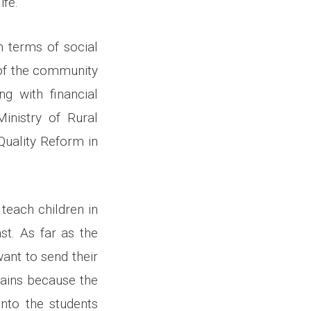
ife.
n terms of social
 of the community
g with financial
Ministry of Rural
uality Reform in
teach children in
st. As far as the
ant to send their
rains because the
onto the students