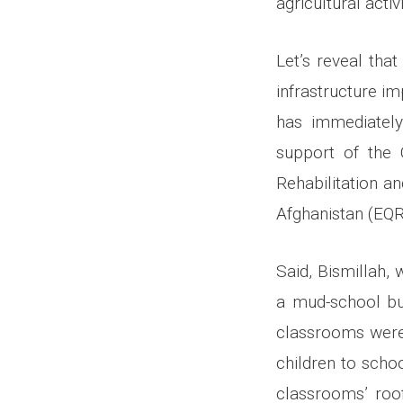
agricultural activ
Let’s reveal tha
infrastructure i
has immediately
support of the C
Rehabilitation 
Afghanistan (EQR
Said, Bismillah,
a mud-school bui
classrooms were 
children to scho
classrooms’ roof