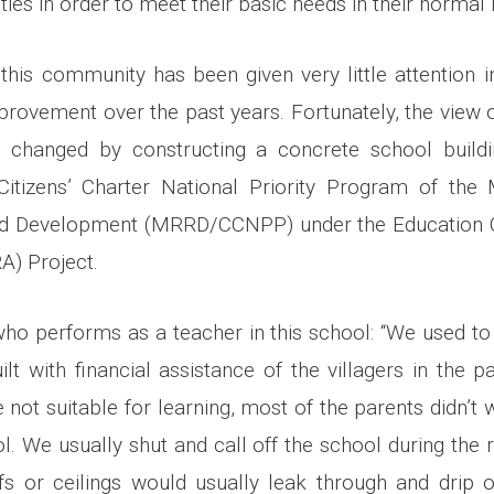
ities in order to meet their basic needs in their normal l
t this community has been given very little attention i
mprovement over the past years. Fortunately, the view
 changed by constructing a concrete school buildin
itizens’ Charter National Priority Program of the 
and Development (MRRD/CCNPP) under the Education Q
A) Project.
 who performs as a teacher in this school: “We used to 
lt with financial assistance of the villagers in the pa
not suitable for learning, most of the parents didn’t w
ol. We usually shut and call off the school during the 
s or ceilings would usually leak through and drip 