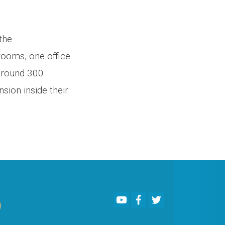
the
ooms, one office
 around 300
sion inside their
Youtube
Facebook
Twitter