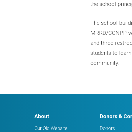
the school princi
The school build
MRRD/CCNPP with
and three restro
students to learn
community.
About
Donors & Con
Our Old Website
Donors