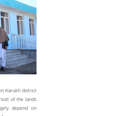
n Karukh district
 most of the lands
rgely depend on