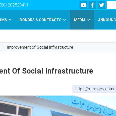
Youtube
Facebook
Twitte
Search
3(0) 202520411
AMS
DONORS & CONTRACTS
MEDIA
ANNOUNC
Skip
to
main
Improvement of Social Infrastructure
content
t Of Social Infrastructure
https://mrrd.gov.af/i