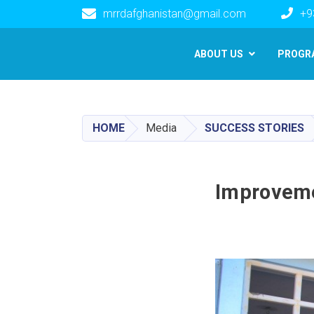
mrrdafghanistan@gmail.com
+9
Main navigation
ABOUT US
PROGR
HOME
Media
SUCCESS STORIES
Improvemen