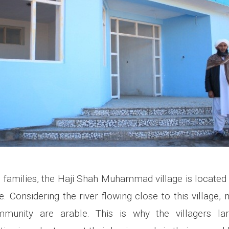
 families, the Haji Shah Muhammad village is located i
. Considering the river flowing close to this village,
mmunity are arable. This is why the villagers la