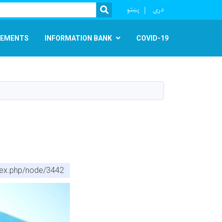
r
پښتو
دری
SEARCH
EMENTS
INFORMATION BANK
COVID-19
ndex.php/node/3442