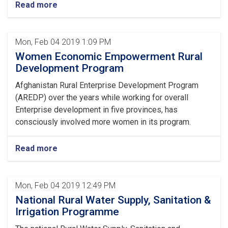
Read more
Mon, Feb 04 2019 1:09 PM
Women Economic Empowerment Rural
Development Program
Afghanistan Rural Enterprise Development Program
(AREDP) over the years while working for overall
Enterprise development in five provinces, has
consciously involved more women in its program.
Read more
Mon, Feb 04 2019 12:49 PM
National Rural Water Supply, Sanitation &
Irrigation Programme