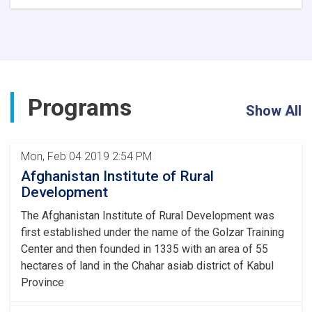
Coordination
Seminar
of
Central
and
Provincial
Directors
Programs
Concludes
Show All
Mon, Feb 04 2019 2:54 PM
Afghanistan Institute of Rural
Development
The Afghanistan Institute of Rural Development was
first established under the name of the Golzar Training
Center and then founded in 1335 with an area of 55
hectares of land in the Chahar asiab district of Kabul
Province