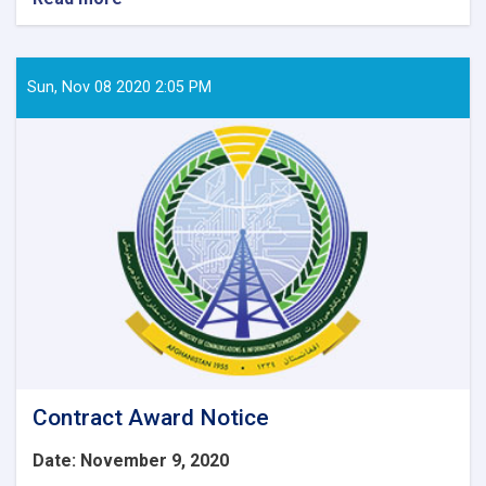
Contract
Awarded
Notice:
Procurement
Sun, Nov 08 2020 2:05 PM
of
6
Item
IT
Equipment’s
for
WEE-
RDP
Program
Regional
zones.
Contract Award Notice
Date: November 9, 2020