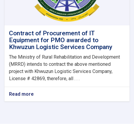
Contract of Procurement of IT
Equipment for PMO awarded to
Khwuzun Logistic Services Company
The Ministry of Rural Rehabilitation and Development
(MRRD) intends to contract the above mentioned
project with Khwuzun Logistic Services Company,
License # 42869, therefore, all . . .
Read more
about
Contract
of
Procurement
of
IT
Equipment