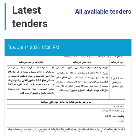
for
Latest
PMO
All available tenders
awarded
tenders
to
Khwuzun
Logistic
Services
Company
Tue, Jul 14 2026 12:00 PM