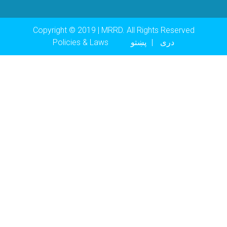
Copyright © 2019 | MRRD. All Rights Reserved
Footer menu
Policies & Laws
پښتو
دری