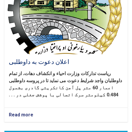
اساس
شرایط
شرطنامه
اعلان دعوت به داوطلبی
ریاست تدارکات وزارت احیاء و انکشاف دهات، از تمام
داوطلبان واجد شرایط دعوت می نماید تا در پروسه داوطلبی
اعمار 60 متر پل آهن کانکریتی گادری بشمول
0.484 کیلومتر سرک اتصالی با پوشش جغلی در . . .
Read more
about
اعلان
دعوت