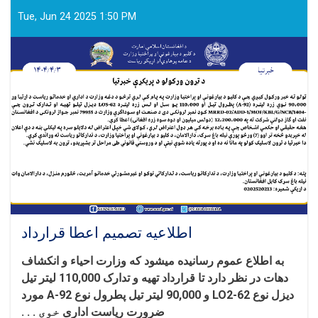
به
داوطلبی
Tue, Jun 24 2025 1:50 PM
اطلاعیه تصمیم اعطا قرارداد
و انکشاف
ء
به اطلاع عموم رسانیده میشود که وزارت احیا
تهیه و تدارک 110,000 لیتر تیل
دهات در نظر دارد تا قرارداد
مورد
دیزل نوع LO2-62 و 90,000 لیتر تیل پطرول نوع A-92
خوی . . .
ضرورت ریاست اداری