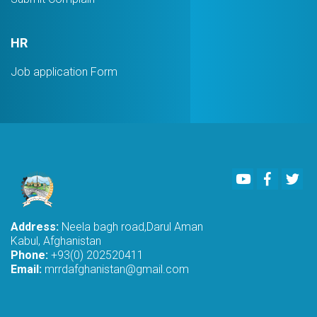
HR
Job application Form
Youtube
Faceboo
Twi
Address:
Neela bagh road,Darul Aman
Kabul, Afghanistan
Phone:
+93(0) 202520411
Email:
mrrdafghanistan@gmail.com