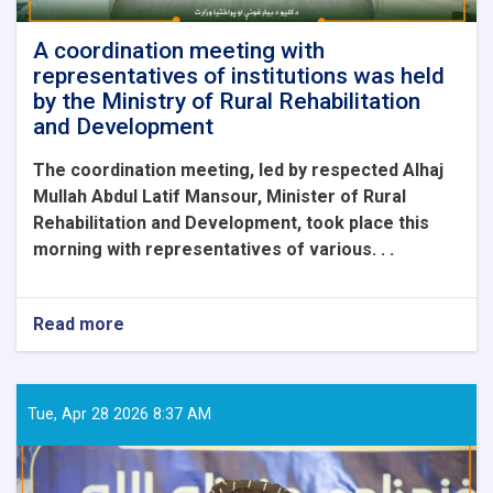
delegation.
A coordination meeting with
representatives of institutions was held
by the Ministry of Rural Rehabilitation
and Development
The coordination meeting, led by respected Alhaj
Mullah Abdul Latif Mansour, Minister of Rural
Rehabilitation and Development, took place this
morning with representatives of various. . .
Read more
about
A
coordination
meeting
with
Tue, Apr 28 2026 8:37 AM
representatives
of
institutions