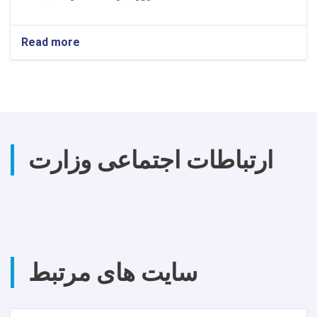
Read more
about
اطلاعیه
تصمیم
اعطا
قرارداد
ارتباطات اجتماعی وزارت
سایت های مرتبط