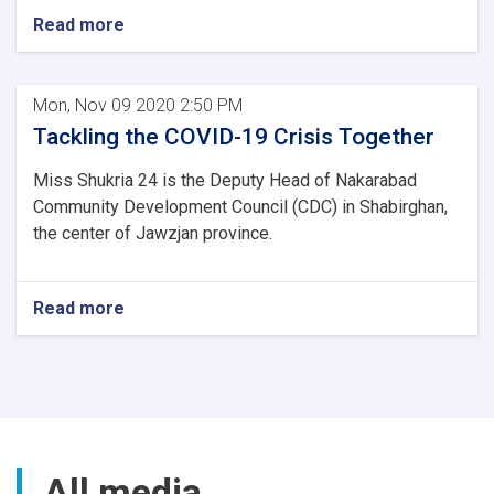
Read more
Mon, Nov 09 2020 2:50 PM
Tackling the COVID-19 Crisis Together
Miss Shukria 24 is the Deputy Head of Nakarabad
Community Development Council (CDC) in Shabirghan,
the center of Jawzjan province.
Read more
All media