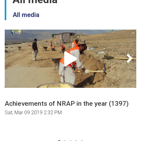
All media
Achievements of NRAP in the year (1397)
Sat, Mar 09 2019 2:32 PM