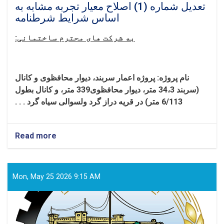
تعدیل شماره (1) اصلاح معیار تجربه مشابه به
اساس شرایط شرطنامه
به شرکت های محترم ساختمانی:
پروژه اعمار سربند، دیوار محافظوی و کانال
نام پروژه:
(سربند 34،3 متر، دیوار محافظوی339 متر، و کانال بطول
6/113 متر) در قریه دراز گرد ولسوالی سیاه گرد . . .
Read more
about
تعدیل
شماره
(1)
اصلاح
Mon, May 25 2026 9:15 AM
معیار
تجربه
مشابه
به