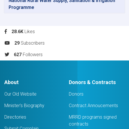
National Rural Water Supply, Sanitation & Irrigation
Programme
28.6K
Likes
29
Subscribers
627
Followers
About
Donors & Contracts
Our Old Website
Donors
Minister's Biography
Contract Annoucements
Directories
MRRD programs signed
contracts
Submit Complain