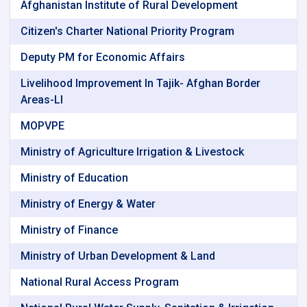
Afghanistan Institute of Rural Development
Citizen's Charter National Priority Program
Deputy PM for Economic Affairs
Livelihood Improvement In Tajik- Afghan Border
Areas-Ll
MOPVPE
Ministry of Agriculture Irrigation & Livestock
Ministry of Education
Ministry of Energy & Water
Ministry of Finance
Ministry of Urban Development & Land
National Rural Access Program