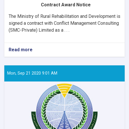
Contract Award Notice
The Ministry of Rural Rehabilitation and Development is
signed a contract with
Conflict Management Consulting
(SMC-Private) Limited as a . . .
Read more
about
Contract
Award
Notice
Mon, Sep 21 2020 9:01 AM