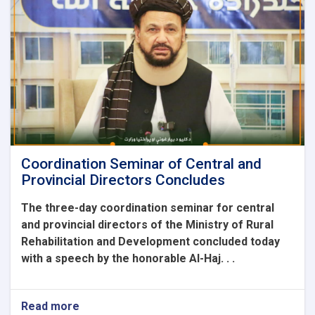
was
held
by
the
Ministry
of
Rural
Rehabilitation
and
Development
Coordination Seminar of Central and
Provincial Directors Concludes
The three-day coordination seminar for central
and provincial directors of the Ministry of Rural
Rehabilitation and Development concluded today
with a speech by the honorable Al-Haj. . .
Read more
about