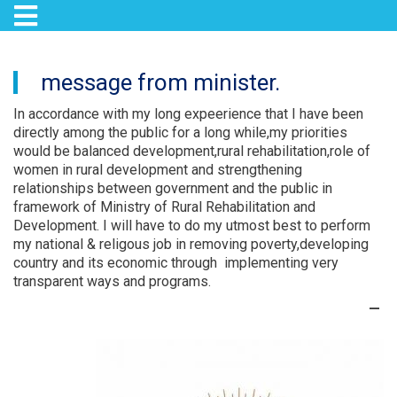
Toggle navigation
Skip
to
message from minister.
main
content
In accordance with my long expeerience that I have been
directly among the public for a long while,my priorities
would be balanced development,rural rehabilitation,role of
women in rural development and strengthening
relationships between government and the public in
framework of Ministry of Rural Rehabilitation and
Development. I will have to do my utmost best to perform
my national & religous job in removing poverty,developing
country and its economic through implementing very
transparent ways and programs.