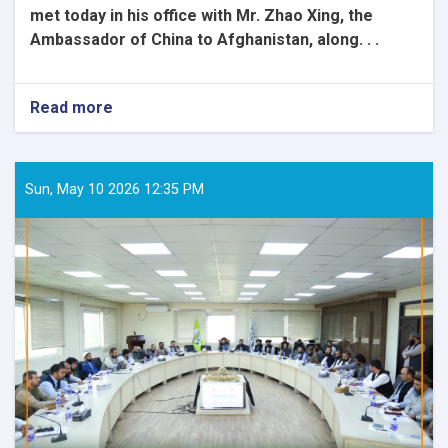
met today in his office with Mr. Zhao Xing, the
Ambassador of China to Afghanistan, along. . .
Read more
about
The
Honorable
Minister
of
Sun, May 10 2026 12:35 PM
Rural
Rehabilitation
and
Development
met
with
the
Ambassador
of
China
and
his
accompanying