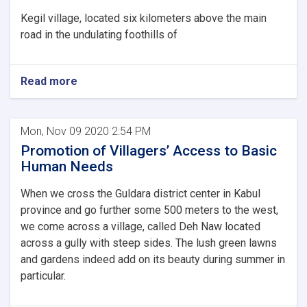
Kegil village, located six kilometers above the main
road in the undulating foothills of
Read more
Mon, Nov 09 2020 2:54 PM
Promotion of Villagers’ Access to Basic
Human Needs
When we cross the Guldara district center in Kabul
province and go further some 500 meters to the west,
we come across a village, called Deh Naw located
across a gully with steep sides. The lush green lawns
and gardens indeed add on its beauty during summer in
particular.