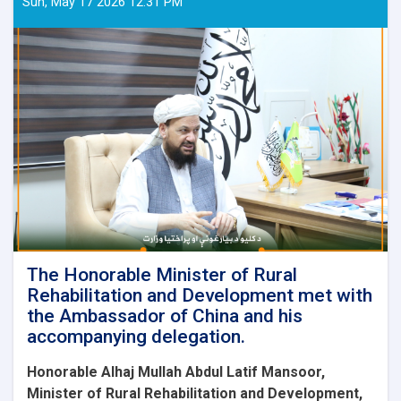
Sun, May 17 2026 12:31 PM
The Honorable Minister of Rural
Rehabilitation and Development met with
the Ambassador of China and his
accompanying delegation.
Honorable Alhaj Mullah Abdul Latif Mansoor,
Minister of Rural Rehabilitation and Development,