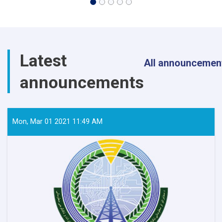
Latest
All announcemen
announcements
Mon, Mar 01 2021 11:49 AM