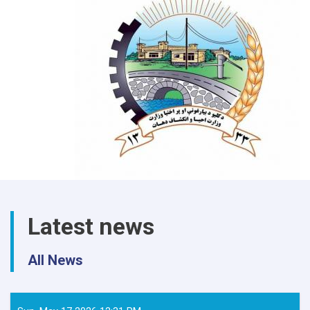
Latest news
All News