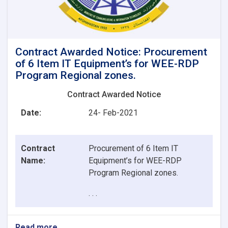
Contract Awarded Notice: Procurement
of 6 Item IT Equipment’s for WEE-RDP
Program Regional zones.
Contract Awarded Notice
Date:
24- Feb-2021
Contract
Procurement of 6 Item IT
Name:
Equipment’s for WEE-RDP
Program Regional zones.
. . .
Read more
about