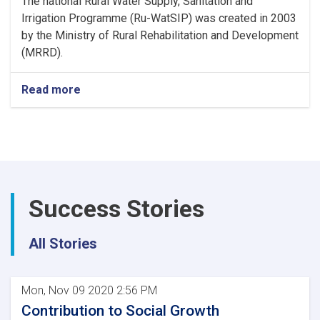
The national Rural Water Supply, Sanitation and
Irrigation Programme (Ru-WatSIP) was created in 2003
by the Ministry of Rural Rehabilitation and Development
(MRRD).
Read more
Success Stories
All Stories
Mon, Nov 09 2020 2:56 PM
Contribution to Social Growth