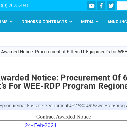
Youtube
Facebook
Twitte
Search
3(0) 202520411
AMS
DONORS & CONTRACTS
MEDIA
ANNOUNC
Skip
to
main
t Awarded Notice: Procurement of 6 Item IT Equipment’s for W
content
Awarded Notice: Procurement Of 6
’s For WEE-RDP Program Regiona
ice-procurement-6-item-it-equipment%E2%80%99s-wee-rdp-progr
Contract Awarded Notice
24- Feb-2021