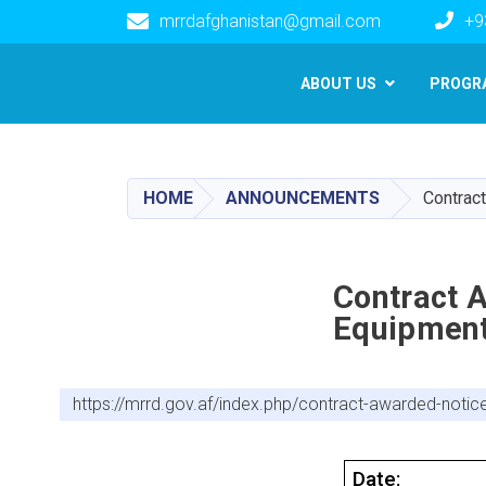
mrrdafghanistan@gmail.com
+9
Main navigation
ABOUT US
PROGR
HOME
ANNOUNCEMENTS
Contrac
Contract 
Equipment
https://mrrd.gov.af/index.php/contract-awarded-not
Date: