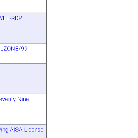
 WEE-RDP
LZONE/99
eventy Nine
ving AISA License