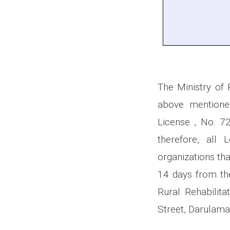
The Ministry of 
above mentioned
License , No. 
therefore, all
organizations tha
14 days from the
Rural Rehabilit
Street, Darulama