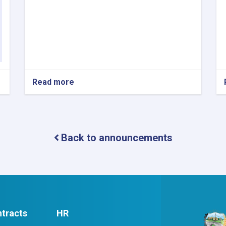
Read more
about
Contract
Award
Notice
Back to announcements
tracts
HR