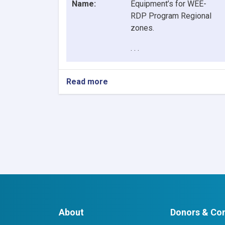
Name:
Equipment’s for WEE-
RDP Program Regional
zones.
. . .
Read more
about
Contract
Awarded
Notice:
Procurement
of
6
Item
IT
Equipment’s
for
WEE-
RDP
About
Donors & Con
Program
Regional