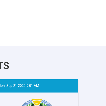
TS
on, Sep 21 2020 9:01 AM