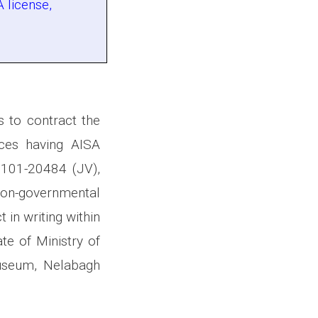
 license,
s to contract the
ices having AISA
101-20484 (JV),
on-governmental
 in writing within
te of Ministry of
Museum, Nelabagh