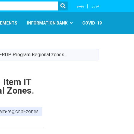
r
پښتو
دری
SEARCH
EMENTS
INFORMATION BANK
COVID-19
EE-RDP Program Regional zones.
 Item IT
l Zones.
am-regional-zones