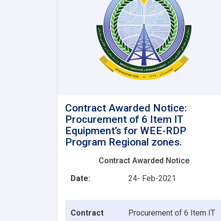
Contract Awarded Notice:
Procurement of 6 Item IT
Equipment’s for WEE-RDP
Program Regional zones.
Contract Awarded Notice
Date:
24- Feb-2021
Contract
Procurement of 6 Item IT