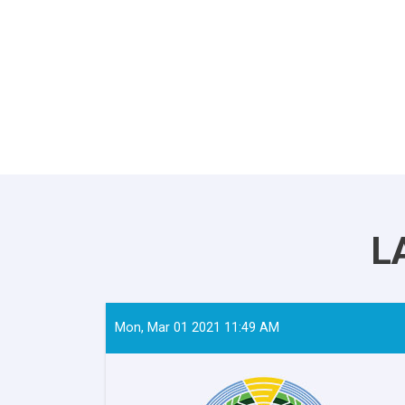
L
Mon, Mar 01 2021 11:49 AM