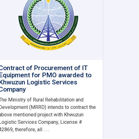
Contract of Procurement of IT
Equipment for PMO awarded to
Khwuzun Logistic Services
Company
The Ministry of Rural Rehabilitation and
Development (MRRD) intends to contract the
above mentioned project with Khwuzun
Logistic Services Company, License #
42869, therefore, all . . .