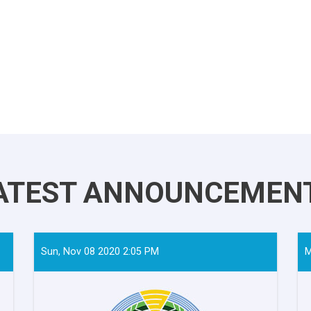
ATEST ANNOUNCEMEN
Sun, Nov 08 2020 2:05 PM
M