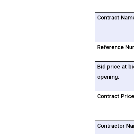
Contract Nam
Reference Nu
Bid price at bi
opening:
Contract Price
Contractor Na