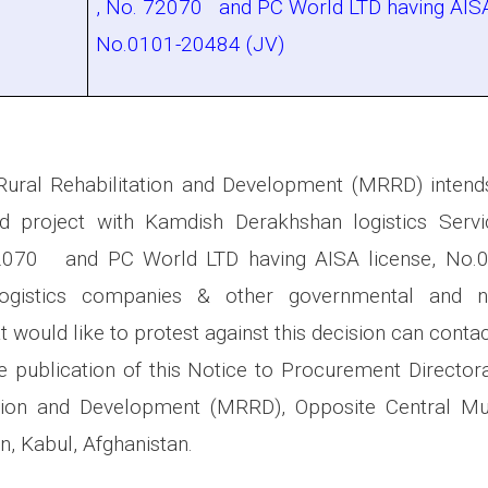
, No. 72070 and PC World LTD having AISA
No.0101-20484 (JV)
Rural Rehabilitation and Development (MRRD) intend
 project with Kamdish Derakhshan logistics Serv
72070 and PC World LTD having AISA license, No.0
 Logistics companies & other governmental and n
t would like to protest against this decision can contact
 publication of this Notice to Procurement Directora
ation and Development (MRRD), Opposite Central 
n, Kabul, Afghanistan.