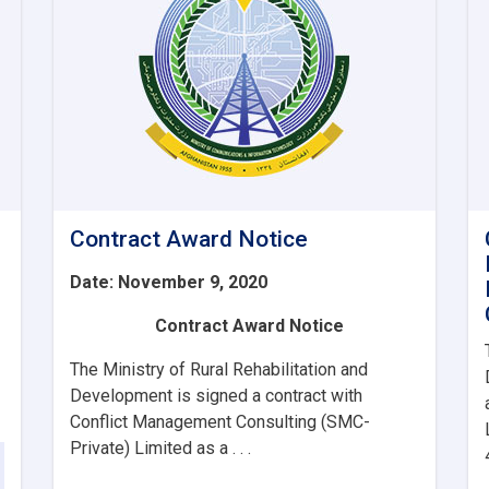
Contract Award Notice
Date: November 9, 2020
Contract Award Notice
The Ministry of Rural Rehabilitation and
Development is signed a contract with
Conflict Management Consulting (SMC-
Private) Limited as a . . .