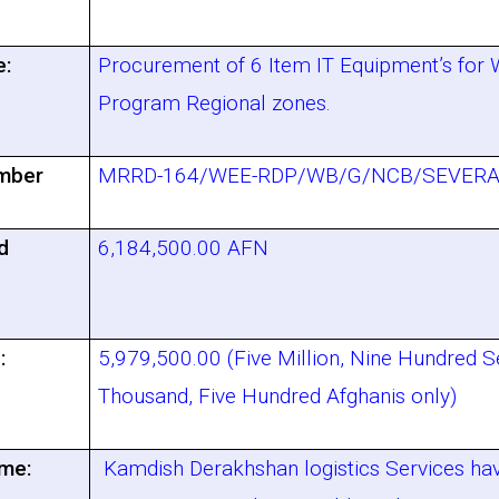
e:
Procurement of 6 Item IT Equipment’s for
Program Regional zones.
mber
MRRD-164/WEE-RDP/WB/G/NCB/SEVERA
d
6,184,500.00 AFN
:
5,979,500.00 (Five Million, Nine Hundred S
Thousand, Five Hundred Afghanis only)
me:
Kamdish Derakhshan logistics Services ha