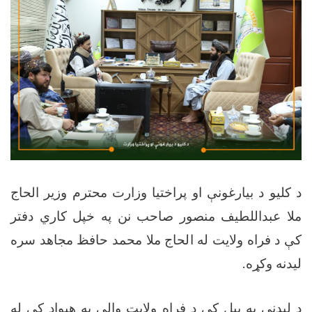
د کلیو د بیارغونې او پراختیا وزارت محترم وزیر الحاج
ملا عبداللطیف منصور صاحب نن په خپل کاري دفتر
کې د فراه ولایت له الحاج ملا محمد حافظ مجاهد سره
.
لیدنه وکړه
د لیدنې په پيل کې د فراه ولایت والي په هېواد کې له