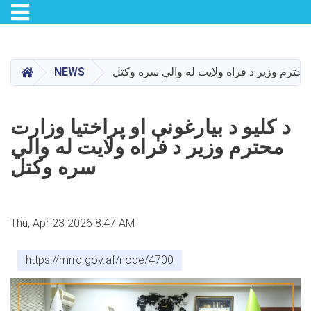
Toggle navigation
Skip
to
main
HOME
NEWS
د کلیو د بیارغونې او پراختیا وزارت محترم و
content
د کلیو د بیارغونې او پراختیا وزارت
محترم وزیر د فراه ولایت له والي
سره وکتل
Thu, Apr 23 2026 8:47 AM
https://mrrd.gov.af/node/4700