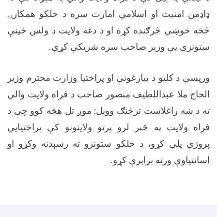
ډاډمن امنیت او اسلامي امارت سره د خلکو همکارۍ
څخه خوښي څرګنده کړه او د دغه ولایت د ولس ځینې
.
ستونزې يې وزیر صاحب سره شریکې کړې
ورپسې د کلیو د بیارغونې او پراختیا وزارت محترم وزیر
الحاج ملا عبداللطیف منصور صاحب د فراه ولایت والي
ته د ښه راغلاست ترڅنګ وویل: موږ تل هڅه کوو چې د
فراه ولایت په څېر لرو پرتو ولایتونو کې پراختیايي
پروژې پلې کړو، د خلکو ستونزو ته رسېدنه وکړو او
.
اسانتیاوې ورته برابرې کړو