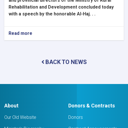
and provincial directors of the Ministry of Rural
Rehabilitation and Development concluded today
with a speech by the honorable Al-Haj. . .
Read more
about
Coordination
Seminar
of
Central
BACK TO NEWS
and
Provincial
Directors
Concludes
About
Donors & Contracts
Our Old Website
Donors