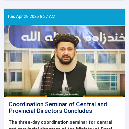
coordination
meeting
with
Tue, Apr 28 2026 8:37 AM
representatives
of
institutions
was
held
by
the
Ministry
of
Rural
Rehabilitation
and
Development
Coordination Seminar of Central and
Provincial Directors Concludes
The three-day coordination seminar for central