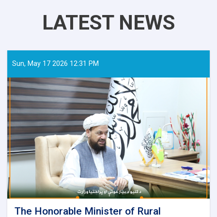
LATEST NEWS
Sun, May 17 2026 12:31 PM
The Honorable Minister of Rural