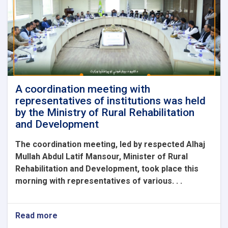
the
Ambassador
of
China
and
his
accompanying
delegation.
A coordination meeting with
representatives of institutions was held
by the Ministry of Rural Rehabilitation
and Development
The coordination meeting, led by respected Alhaj
Mullah Abdul Latif Mansour, Minister of Rural
Rehabilitation and Development, took place this
morning with representatives of various. . .
Read more
about
A