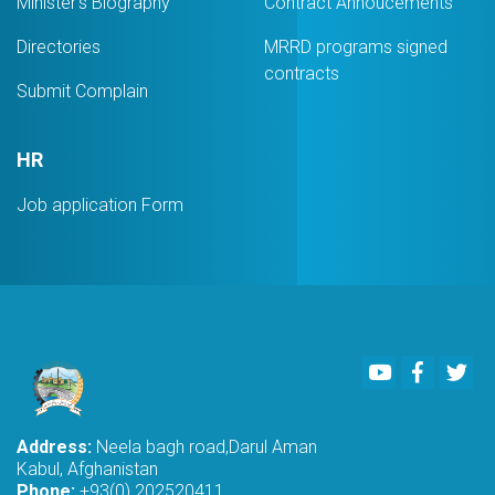
Minister's Biography
Contract Annoucements
Directories
MRRD programs signed
contracts
Submit Complain
HR
Job application Form
Youtube
Faceboo
Twi
Address:
Neela bagh road,Darul Aman
Kabul, Afghanistan
Phone:
+93(0) 202520411