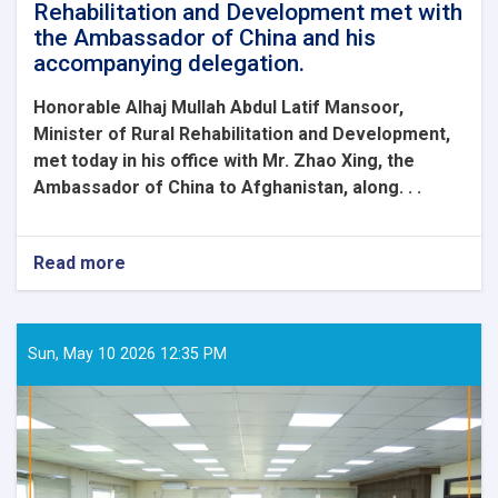
Rehabilitation and Development met with
the Ambassador of China and his
accompanying delegation.
Honorable Alhaj Mullah Abdul Latif Mansoor,
Minister of Rural Rehabilitation and Development,
met today in his office with Mr. Zhao Xing, the
Ambassador of China to Afghanistan, along. . .
Read more
about
The
Honorable
Minister
of
Sun, May 10 2026 12:35 PM
Rural
Rehabilitation
and
Development
met
with